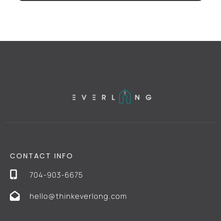
CONTACT INFO
704-903-6675
hello@thinkeverlong.com