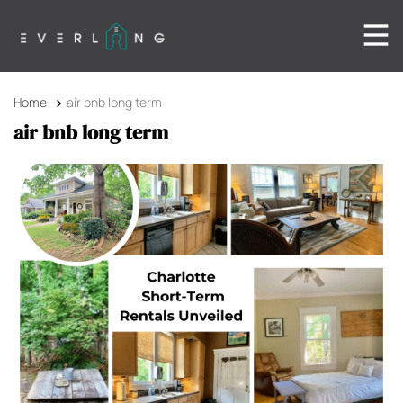
Home
air bnb long term
air bnb long term