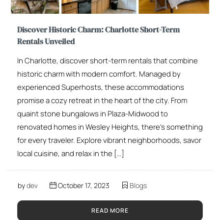
Discover Historic Charm: Charlotte Short-Term
Rentals Unveiled
In Charlotte, discover short-term rentals that combine
historic charm with modern comfort. Managed by
experienced Superhosts, these accommodations
promise a cozy retreat in the heart of the city. From
quaint stone bungalows in Plaza-Midwood to
renovated homes in Wesley Heights, there’s something
for every traveler. Explore vibrant neighborhoods, savor
local cuisine, and relax in the […]
by
dev
October 17, 2023
Blogs
READ MORE