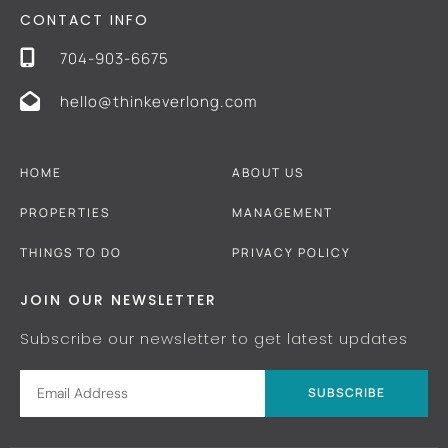
CONTACT INFO
704-903-6675
hello@thinkeverlong.com
HOME
ABOUT US
PROPERTIES
MANAGEMENT
THINGS TO DO
PRIVACY POLICY
JOIN OUR NEWSLETTER
Subscribe our newsletter to get latest updates
SUBSCRIBE