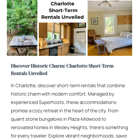
Discover Historic Charm: Charlotte Short-Term
Rentals Unveiled
In Charlotte, discover short-term rentals that combine
historic charm with modern comfort. Managed by
experienced Superhosts, these accommodations
promise a cozy retreat in the heart of the city. From
quaint stone bungalows in Plaza-Midwood to
renovated homes in Wesley Heights, there’s something
for every traveler. Explore vibrant neighborhoods, savor