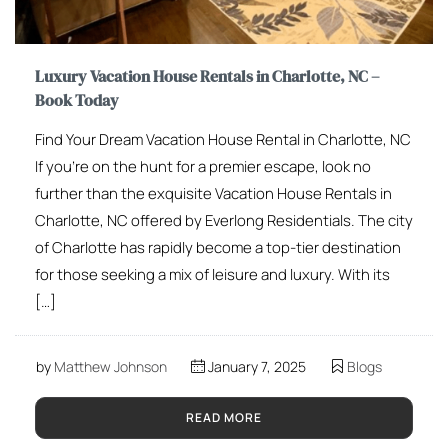
Luxury Vacation House Rentals in Charlotte, NC –
Book Today
Find Your Dream Vacation House Rental in Charlotte, NC
If you’re on the hunt for a premier escape, look no
further than the exquisite Vacation House Rentals in
Charlotte, NC offered by Everlong Residentials. The city
of Charlotte has rapidly become a top-tier destination
for those seeking a mix of leisure and luxury. With its
[…]
by
Matthew Johnson
January 7, 2025
Blogs
READ MORE