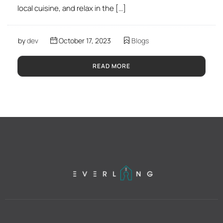
local cuisine, and relax in the […]
by
dev
October 17, 2023
Blogs
READ MORE