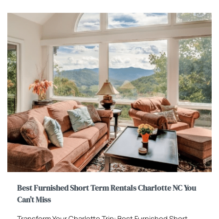
Best Furnished Short Term Rentals Charlotte NC You
Can’t Miss
Transform Your Charlotte Trip: Best Furnished Short