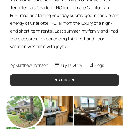
Term Rentals Charlotte NC for Ultimate Comfort and
Fun: Imagine starting your day submerged in the vibrant
energy of Charlotte, NC, all from the luxury of a high-
end short-term rental. Last summer, my family and I had
the pleasure of experiencing this firsthand—our
vacation was filled with joyful […]
by
Matthew Johnson
July 17, 2024
Blogs
READ MORE