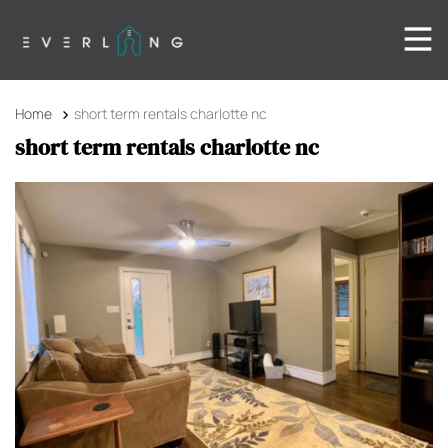
Home
short term rentals charlotte nc
short term rentals charlotte nc