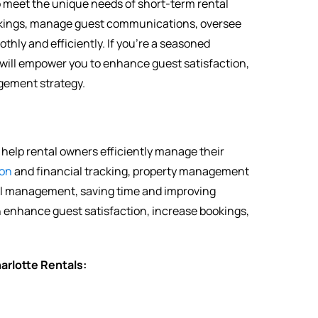
to meet the unique needs of short-term rental
ookings, manage guest communications, oversee
ly and efficiently. If you’re a seasoned
 will empower you to enhance guest satisfaction,
agement strategy.
help rental owners efficiently manage their
on
and financial tracking, property management
al management, saving time and improving
an enhance guest satisfaction, increase bookings,
rlotte Rentals: