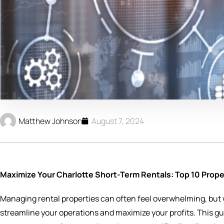
Matthew Johnson
August 7, 2024
Maximize Your Charlotte Short-Term Rentals: Top 10 Pro
Managing rental properties can often feel overwhelming, but wi
streamline your operations and maximize your profits. This guid