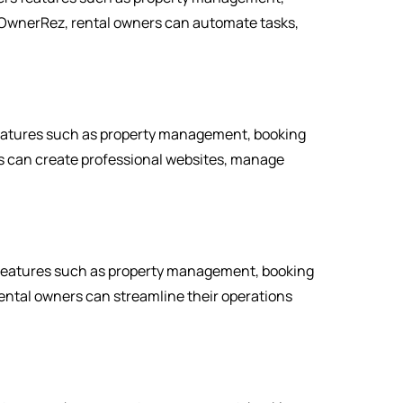
OwnerRez, rental owners can automate tasks,
features such as property management, booking
 can create professional websites, manage
 features such as property management, booking
ntal owners can streamline their operations