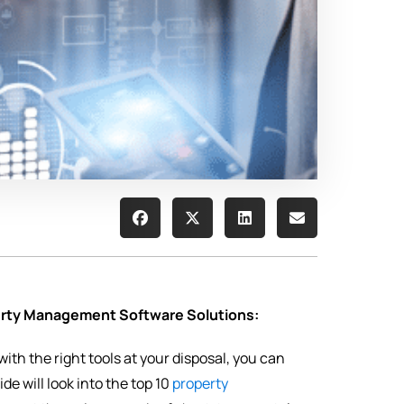
perty Management Software Solutions:
th the right tools at your disposal, you can
e will look into the top 10
property