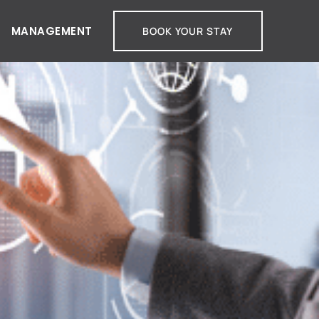
MANAGEMENT
BOOK YOUR STAY