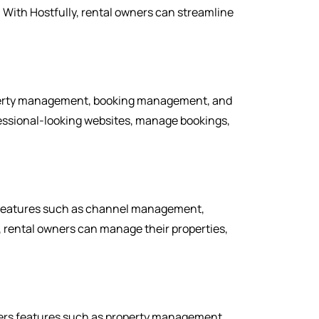
ith Hostfully, rental owners can streamline
roperty management, booking management, and
fessional-looking websites, manage bookings,
s features such as channel management,
rental owners can manage their properties,
ers features such as property management,