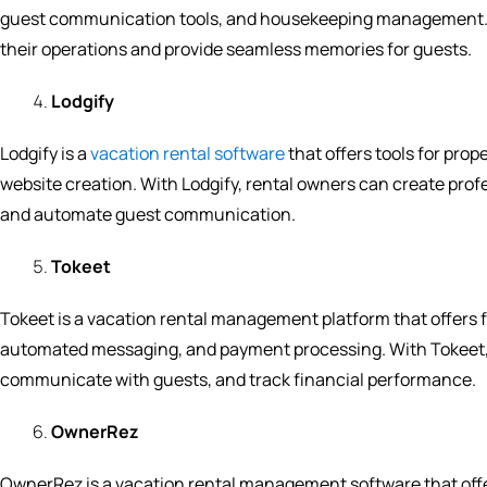
guest communication tools, and housekeeping management. W
their operations and provide seamless memories for guests.
Lodgify
Lodgify is a
vacation rental software
that offers tools for p
website creation. With Lodgify, rental owners can create pro
and automate guest communication.
Tokeet
Tokeet is a vacation rental management platform that offer
automated messaging, and payment processing. With Tokeet, 
communicate with guests, and track financial performance.
OwnerRez
OwnerRez is a vacation rental management software that off