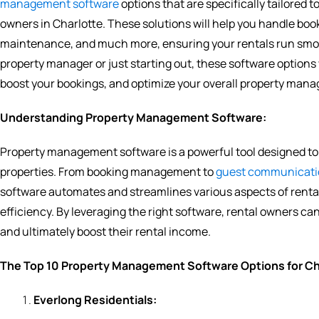
management software
options that are specifically tailored 
owners in Charlotte. These solutions will help you handle b
maintenance, and much more, ensuring your rentals run smooth
property manager or just starting out, these software options
boost your bookings, and optimize your overall property man
Understanding Property Management Software:
Property management software is a powerful tool designed to 
properties. From booking management to
guest communicati
software automates and streamlines various aspects of rent
efficiency. By leveraging the right software, rental owners c
and ultimately boost their rental income.
The Top 10 Property Management Software Options for Cha
Everlong Residentials: