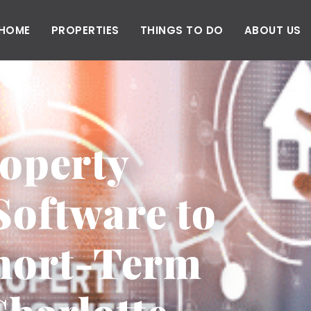
HOME
PROPERTIES
THINGS TO DO
ABOUT US
operty
oftware to
Short-Term