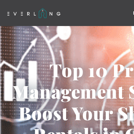
Top 10 Pr
Management S
Boost Your 