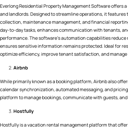
Everlong Residential Property Management Software offers a
and landlords. Designed to streamline operations, it features t
collection, maintenance management, and financial reporting. 
day-to-day tasks, enhances communication with tenants, and 
performance. The software’s automation capabilities reduce ma
ensures sensitive information remains protected. Ideal for r
optimize efficiency, improve tenant satisfaction, and manage 
Airbnb
While primarily known as a booking platform, Airbnb also offers
calendar synchronization, automated messaging, and pricing 
platform to manage bookings, communicate with guests, and
Hostfully
Hostfully is a vacation rental management platform that offe