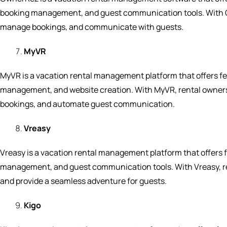
booking management, and guest communication tools. With 
manage bookings, and communicate with guests.
MyVR
MyVR is a vacation rental management platform that offers 
management, and website creation. With MyVR, rental owners
bookings, and automate guest communication.
Vreasy
Vreasy is a vacation rental management platform that offers
management, and guest communication tools. With Vreasy, re
and provide a seamless adventure for guests.
Kigo