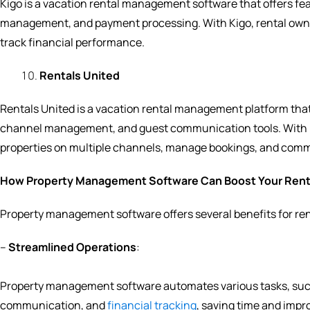
Kigo is a vacation rental management software that offers f
management, and payment processing. With Kigo, rental own
track financial performance.
Rentals United
Rentals United is a vacation rental management platform tha
channel management, and guest communication tools. With Ren
properties on multiple channels, manage bookings, and comm
How Property Management Software Can Boost Your Rent
Property management software offers several benefits for ren
–
Streamlined Operations
:
Property management software automates various tasks, su
communication, and
financial tracking
, saving time and impro