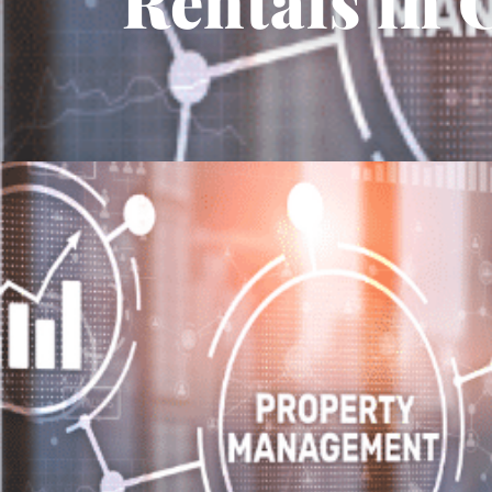
Rentals in 