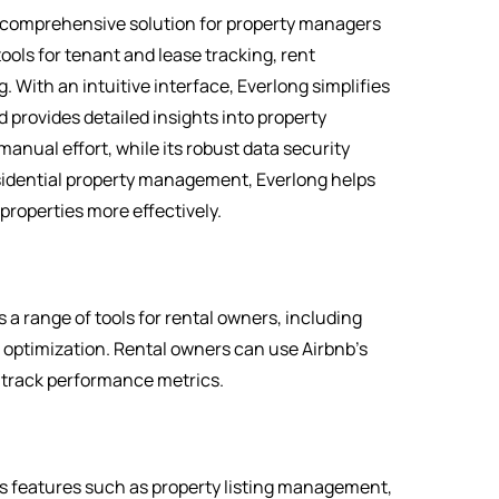
 comprehensive solution for property managers
ools for tenant and lease tracking, rent
With an intuitive interface, Everlong simplifies
provides detailed insights into property
nual effort, while its robust data security
esidential property management, Everlong helps
properties more effectively.
 a range of tools for rental owners, including
optimization. Rental owners can use Airbnb’s
 track performance metrics.
rs features such as property listing management,