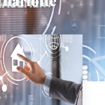
Charlotte