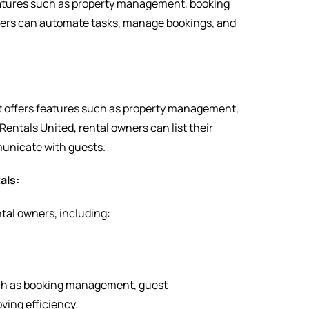
eatures such as property management, booking
ers can automate tasks, manage bookings, and
t offers features such as property management,
tals United, rental owners can list their
unicate with guests.
als:
tal owners, including:
ch as booking management, guest
ving efficiency.