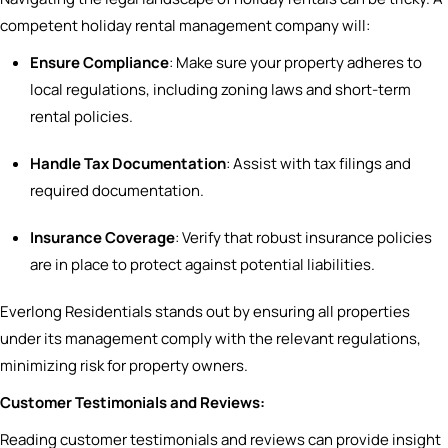
competent holiday rental management company will:
Ensure Compliance
: Make sure your property adheres to
local regulations, including zoning laws and short-term
rental policies.
Handle Tax Documentation
: Assist with tax filings and
required documentation.
Insurance Coverage
: Verify that robust insurance policies
are in place to protect against potential liabilities.
Everlong Residentials stands out by ensuring all properties
under its management comply with the relevant regulations,
minimizing risk for property owners.
Customer Testimonials and Reviews:
Reading customer testimonials and reviews can provide insight