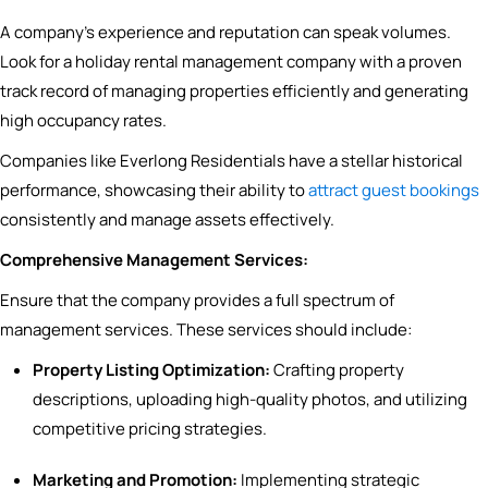
A company’s experience and reputation can speak volumes.
Look for a holiday rental management company with a proven
track record of managing properties efficiently and generating
high occupancy rates.
Companies like Everlong Residentials have a stellar historical
performance, showcasing their ability to
attract guest bookings
consistently and manage assets effectively.
Comprehensive Management Services:
Ensure that the company provides a full spectrum of
management services. These services should include:
Property Listing Optimization:
Crafting property
descriptions, uploading high-quality photos, and utilizing
competitive pricing strategies.
Marketing and Promotion:
Implementing strategic