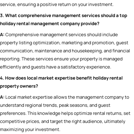
service, ensuring a positive return on your investment.
3. What comprehensive management services should a top
holiday rental management company provide?
A:
Comprehensive management services should include
property listing optimization, marketing and promotion, guest
communication, maintenance and housekeeping, and financial
reporting. These services ensure your property is managed
efficiently and guests have a satisfactory experience.
4. How does local market expertise benefit holiday rental
property owners?
A:
Local market expertise allows the management company to
understand regional trends, peak seasons, and guest
preferences. This knowledge helps optimize rental returns, set
competitive prices, and target the right audience, ultimately
maximizing your investment.