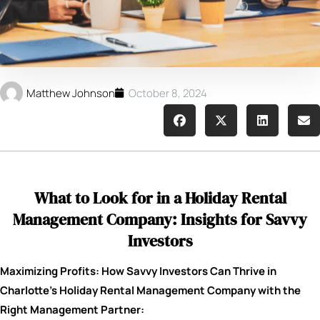
Matthew Johnson
October 8, 2024
What to Look for in a Holiday Rental
Management Company: Insights for Savvy
Investors
Maximizing Profits: How Savvy Investors Can Thrive in
Charlotte’s Holiday Rental Management Company with the
Right Management Partner: