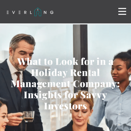
What to Look for in a
Holiday Rental
Management Company:
Insights for Savvy
Investors