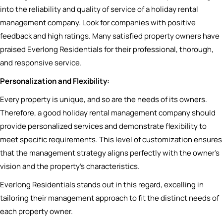
into the reliability and quality of service of a holiday rental
management company. Look for companies with positive
feedback and high ratings. Many satisfied property owners have
praised Everlong Residentials for their professional, thorough,
and responsive service.
Personalization and Flexibility:
Every property is unique, and so are the needs of its owners.
Therefore, a good holiday rental management company should
provide personalized services and demonstrate flexibility to
meet specific requirements. This level of customization ensures
that the management strategy aligns perfectly with the owner’s
vision and the property’s characteristics.
Everlong Residentials stands out in this regard, excelling in
tailoring their management approach to fit the distinct needs of
each property owner.