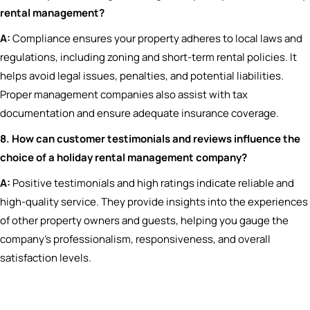
rental management?
A:
Compliance ensures your property adheres to local laws and
regulations, including zoning and short-term rental policies. It
helps avoid legal issues, penalties, and potential liabilities.
Proper management companies also assist with tax
documentation and ensure adequate insurance coverage.
8. How can customer testimonials and reviews influence the
choice of a holiday rental management company?
A:
Positive testimonials and high ratings indicate reliable and
high-quality service. They provide insights into the experiences
of other property owners and guests, helping you gauge the
company’s professionalism, responsiveness, and overall
satisfaction levels.