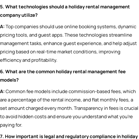
5. What technologies should a holiday rental management
company utilize?
A:
Top companies should use online booking systems, dynamic
pricing tools, and guest apps. These technologies streamline
management tasks, enhance guest experience, and help adjust
pricing based on real-time market conditions, improving
efficiency and profitability.
6. What are the common holiday rental management fee
models?
A:
Common fee models include commission-based fees, which
are a percentage of the rental income, and flat monthly fees, a
set amount charged every month. Transparency in fees is crucial
to avoid hidden costs and ensure you understand what you’re
paying for.
7. How important is legal and regulatory compliance in holiday