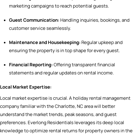
marketing campaigns to reach potential guests.
Guest Communication:
Handling inquiries, bookings, and
customer service seamlessly.
Maintenance and Housekeeping:
Regular upkeep and
ensuring the property is in top shape for every guest.
Financial Reporting:
Offering transparent financial
statements and regular updates on rental income.
Local Market Expertise:
Local market expertise is crucial. A holiday rental management
company familiar with the Charlotte, NC area will better
understand the market trends, peak seasons, and guest
preferences. Everlong Residentials leverages its deep local
knowledge to optimize rental returns for property owners in the