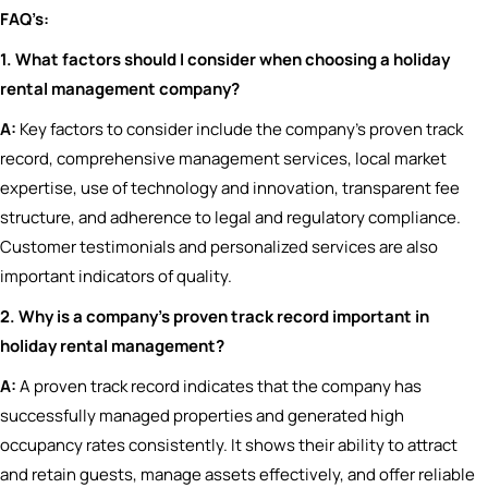
FAQ’s:
1. What factors should I consider when choosing a holiday
rental management company?
A:
Key factors to consider include the company’s proven track
record, comprehensive management services, local market
expertise, use of technology and innovation, transparent fee
structure, and adherence to legal and regulatory compliance.
Customer testimonials and personalized services are also
important indicators of quality.
2. Why is a company’s proven track record important in
holiday rental management?
A:
A proven track record indicates that the company has
successfully managed properties and generated high
occupancy rates consistently. It shows their ability to attract
and retain guests, manage assets effectively, and offer reliable