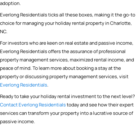
adoption.
Everlong Residentials ticks all these boxes, making it the go-to
choice for managing your holiday rental property in Charlotte,
NC.
For investors who are keen on real estate and passive income,
Everlong Residentials offers the assurance of professional
property management services, maximized rental income, and
peace of mind. To learn more about booking a stay at the
property or discussing property management services, visit
Everlong Residentials
.
Ready to take your holiday rental investment to the next level?
Contact Everlong Residentials
today and see how their expert
services can transform your property into a lucrative source of
passive income.