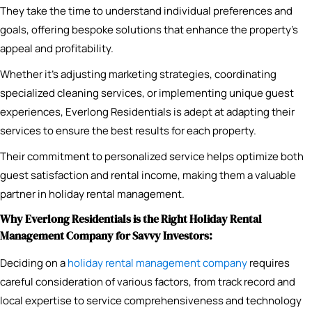
They take the time to understand individual preferences and
goals, offering bespoke solutions that enhance the property’s
appeal and profitability.
Whether it’s adjusting marketing strategies, coordinating
specialized cleaning services, or implementing unique guest
experiences, Everlong Residentials is adept at adapting their
services to ensure the best results for each property.
Their commitment to personalized service helps optimize both
guest satisfaction and rental income, making them a valuable
partner in holiday rental management.
Why Everlong Residentials is the Right Holiday Rental
Management Company for Savvy Investors:
Deciding on a
holiday rental management company
requires
careful consideration of various factors, from track record and
local expertise to service comprehensiveness and technology