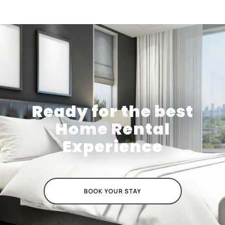
Ready for the best
Home Rental
Experience
BOOK YOUR STAY