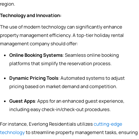
region.
Technology and Innovation:
The use of modern technology can significantly enhance
property management efficiency. A top-tier holiday rental
management company should offer:
Online Booking Systems
: Seamless online booking
platforms that simplify the reservation process.
Dynamic Pricing Tools
: Automated systems to adjust
pricing based on market demand and competition.
Guest Apps
: Apps for an enhanced guest experience,
including easy check-in/check-out procedures.
For instance, Everlong Residentials utilizes
cutting-edge
technology
to streamline property management tasks, ensuring