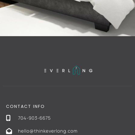
CONTACT INFO
704-903-6675
hello@thinkeverlong.com