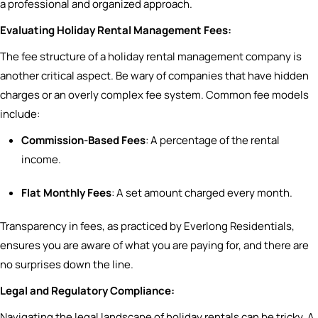
a professional and organized approach.
Evaluating Holiday Rental Management Fees:
The fee structure of a holiday rental management company is
another critical aspect. Be wary of companies that have hidden
charges or an overly complex fee system. Common fee models
include:
Commission-Based Fees
: A percentage of the rental
income.
Flat Monthly Fees
: A set amount charged every month.
Transparency in fees, as practiced by Everlong Residentials,
ensures you are aware of what you are paying for, and there are
no surprises down the line.
Legal and Regulatory Compliance:
Navigating the legal landscape of holiday rentals can be tricky. A