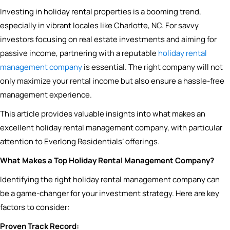
Investing in holiday rental properties is a booming trend,
especially in vibrant locales like Charlotte, NC. For savvy
investors focusing on real estate investments and aiming for
passive income, partnering with a reputable
holiday rental
management company
is essential. The right company will not
only maximize your rental income but also ensure a hassle-free
management experience.
This article provides valuable insights into what makes an
excellent holiday rental management company, with particular
attention to Everlong Residentials’ offerings.
What Makes a Top Holiday Rental Management Company?
Identifying the right holiday rental management company can
be a game-changer for your investment strategy. Here are key
factors to consider:
Proven Track Record: