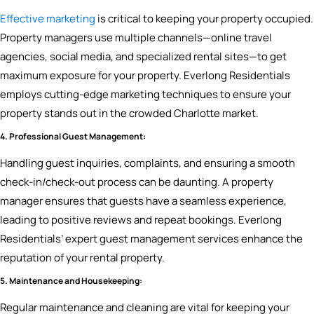
Effective marketing
is critical to keeping your property occupied.
Property managers use multiple channels—online travel
agencies, social media, and specialized rental sites—to get
maximum exposure for your property. Everlong Residentials
employs cutting-edge marketing techniques to ensure your
property stands out in the crowded Charlotte market.
4. Professional Guest Management:
Handling guest inquiries, complaints, and ensuring a smooth
check-in/check-out process can be daunting. A property
manager ensures that guests have a seamless experience,
leading to positive reviews and repeat bookings. Everlong
Residentials’ expert guest management services enhance the
reputation of your rental property.
5. Maintenance and Housekeeping:
Regular maintenance and cleaning are vital for keeping your