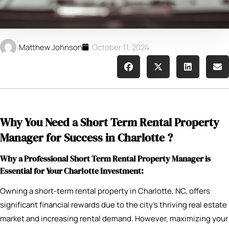
Matthew Johnson
October 11, 2024
Why You Need a Short Term Rental Property
Manager for Success in Charlotte ?
Why a Professional Short Term Rental Property Manager is
Essential for Your Charlotte Investment:
Owning a short-term rental property in Charlotte, NC, offers
significant financial rewards due to the city’s thriving real estate
market and increasing rental demand. However, maximizing your