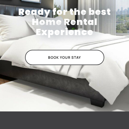
Ready for the best
Home Rental
Experience
BOOK YOUR STAY