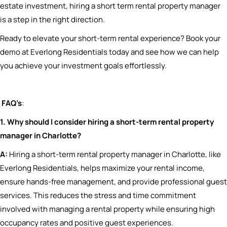
estate investment, hiring a short term rental property manager
is a step in the right direction.
Ready to elevate your short-term rental experience? Book your
demo at Everlong Residentials today and see how we can help
you achieve your investment goals effortlessly.
FAQ’s
:
1. Why should I consider hiring a short-term rental property
manager in Charlotte?
A:
Hiring a short-term rental property manager in Charlotte, like
Everlong Residentials, helps maximize your rental income,
ensure hands-free management, and provide professional guest
services. This reduces the stress and time commitment
involved with managing a rental property while ensuring high
occupancy rates and positive guest experiences.