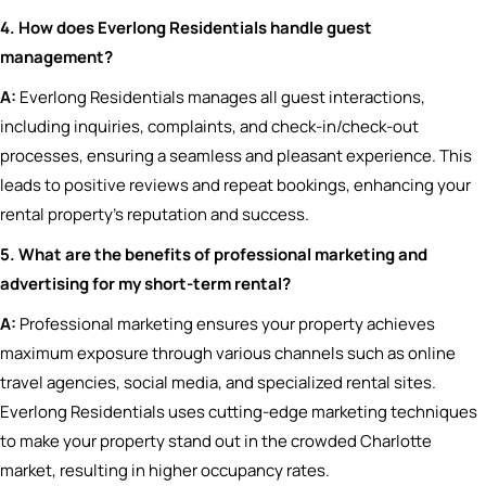
4. How does Everlong Residentials handle guest
management?
A:
Everlong Residentials manages all guest interactions,
including inquiries, complaints, and check-in/check-out
processes, ensuring a seamless and pleasant experience. This
leads to positive reviews and repeat bookings, enhancing your
rental property’s reputation and success.
5. What are the benefits of professional marketing and
advertising for my short-term rental?
A:
Professional marketing ensures your property achieves
maximum exposure through various channels such as online
travel agencies, social media, and specialized rental sites.
Everlong Residentials uses cutting-edge marketing techniques
to make your property stand out in the crowded Charlotte
market, resulting in higher occupancy rates.