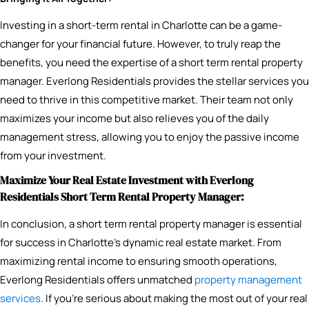
Investing in a short-term rental in Charlotte can be a game-
changer for your financial future. However, to truly reap the
benefits, you need the expertise of a short term rental property
manager. Everlong Residentials provides the stellar services you
need to thrive in this competitive market. Their team not only
maximizes your income but also relieves you of the daily
management stress, allowing you to enjoy the passive income
from your investment.
Maximize Your Real Estate Investment with Everlong
Residentials Short Term Rental Property Manager:
In conclusion, a short term rental property manager is essential
for success in Charlotte’s dynamic real estate market. From
maximizing rental income to ensuring smooth operations,
Everlong Residentials offers unmatched
property management
services
. If you’re serious about making the most out of your real