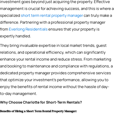
investment goes beyond just acquiring the property. Effective
management is crucial for achieving success, and this is where a
specialized
short term rental property manager
can truly make a
difference. Partnering with a professional property manager
from
Everlong Residentials
ensures that your property is
expertly handled.
They bring invaluable expertise in local market trends, guest
relations, and operational efficiency, which can significantly
enhance your rental income and reduce stress. From marketing
and booking to maintenance and compliance with regulations, a
dedicated property manager provides comprehensive services
that optimize your investment’s performance, allowing you to
enjoy the benefits of rental income without the hassle of day-
to-day management.
Why Choose Charlotte for Short-Term Rentals?
Benefits of Hiring a Short Term Rental Property Manager: