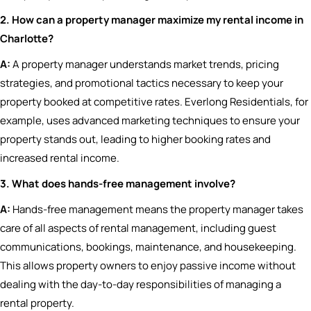
2. How can a property manager maximize my rental income in
Charlotte?
A:
A property manager understands market trends, pricing
strategies, and promotional tactics necessary to keep your
property booked at competitive rates. Everlong Residentials, for
example, uses advanced marketing techniques to ensure your
property stands out, leading to higher booking rates and
increased rental income.
3. What does hands-free management involve?
A:
Hands-free management means the property manager takes
care of all aspects of rental management, including guest
communications, bookings, maintenance, and housekeeping.
This allows property owners to enjoy passive income without
dealing with the day-to-day responsibilities of managing a
rental property.