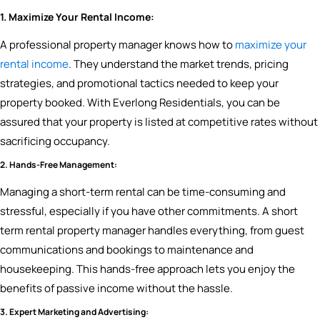
1. Maximize Your Rental Income:
A professional property manager knows how to
maximize your
rental income
. They understand the market trends, pricing
strategies, and promotional tactics needed to keep your
property booked. With Everlong Residentials, you can be
assured that your property is listed at competitive rates without
sacrificing occupancy.
2. Hands-Free Management:
Managing a short-term rental can be time-consuming and
stressful, especially if you have other commitments. A short
term rental property manager handles everything, from guest
communications and bookings to maintenance and
housekeeping. This hands-free approach lets you enjoy the
benefits of passive income without the hassle.
3. Expert Marketing and Advertising: