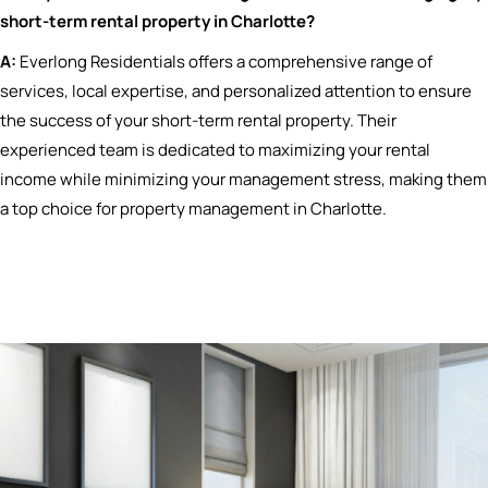
short-term rental property in Charlotte?
A:
Everlong Residentials offers a comprehensive range of
services, local expertise, and personalized attention to ensure
the success of your short-term rental property. Their
experienced team is dedicated to maximizing your rental
income while minimizing your management stress, making them
a top choice for property management in Charlotte.