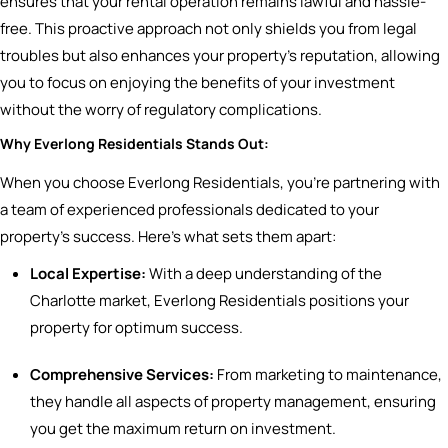
ensures that your rental operation remains lawful and hassle-
free. This proactive approach not only shields you from legal
troubles but also enhances your property’s reputation, allowing
you to focus on enjoying the benefits of your investment
without the worry of regulatory complications.
Why Everlong Residentials Stands Out:
When you choose Everlong Residentials, you’re partnering with
a team of experienced professionals dedicated to your
property’s success. Here’s what sets them apart:
Local Expertise:
With a deep understanding of the
Charlotte market, Everlong Residentials positions your
property for optimum success.
Comprehensive Services:
From marketing to maintenance,
they handle all aspects of property management, ensuring
you get the maximum return on investment.