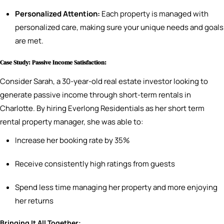
Personalized Attention:
Each property is managed with
personalized care, making sure your unique needs and goals
are met.
Case Study: Passive Income Satisfaction:
Consider Sarah, a 30-year-old real estate investor looking to
generate passive income through short-term rentals in
Charlotte. By hiring Everlong Residentials as her short term
rental property manager, she was able to:
Increase her booking rate by 35%
Receive consistently high ratings from guests
Spend less time managing her property and more enjoying
her returns
Bringing It All Together: