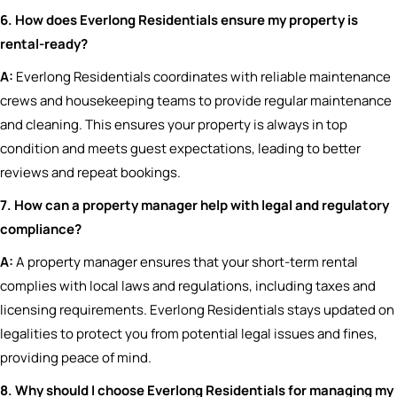
6. How does Everlong Residentials ensure my property is
rental-ready?
A:
Everlong Residentials coordinates with reliable maintenance
crews and housekeeping teams to provide regular maintenance
and cleaning. This ensures your property is always in top
condition and meets guest expectations, leading to better
reviews and repeat bookings.
7. How can a property manager help with legal and regulatory
compliance?
A:
A property manager ensures that your short-term rental
complies with local laws and regulations, including taxes and
licensing requirements. Everlong Residentials stays updated on
legalities to protect you from potential legal issues and fines,
providing peace of mind.
8. Why should I choose Everlong Residentials for managing my