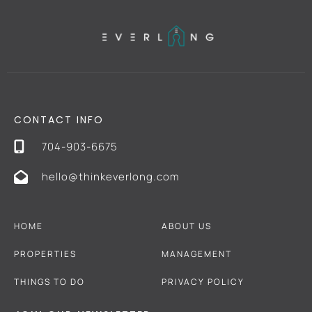
CONTACT INFO
704-903-6675
hello@thinkeverlong.com
HOME
ABOUT US
PROPERTIES
MANAGEMENT
THINGS TO DO
PRIVACY POLICY