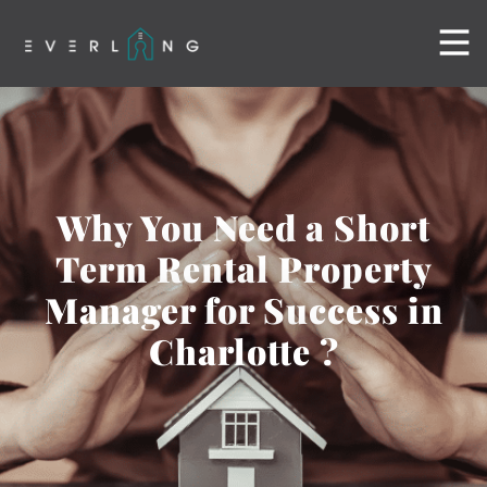
Why You Need a Short
Term Rental Property
Manager for Success in
Charlotte ?