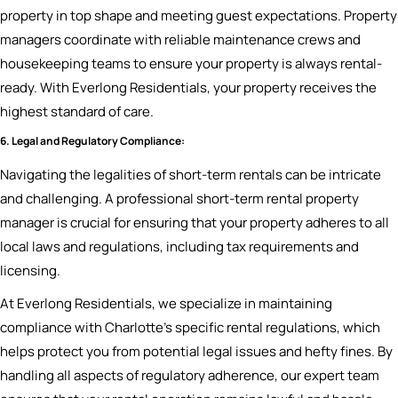
property in top shape and meeting guest expectations. Property
managers coordinate with reliable maintenance crews and
housekeeping teams to ensure your property is always rental-
ready. With Everlong Residentials, your property receives the
highest standard of care.
6. Legal and Regulatory Compliance:
Navigating the legalities of short-term rentals can be intricate
and challenging. A professional short-term rental property
manager is crucial for ensuring that your property adheres to all
local laws and regulations, including tax requirements and
licensing.
At Everlong Residentials, we specialize in maintaining
compliance with Charlotte’s specific rental regulations, which
helps protect you from potential legal issues and hefty fines. By
handling all aspects of regulatory adherence, our expert team